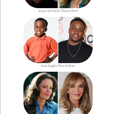
Ariana Richards Then & Now!
Ross Bagley Then & Now!