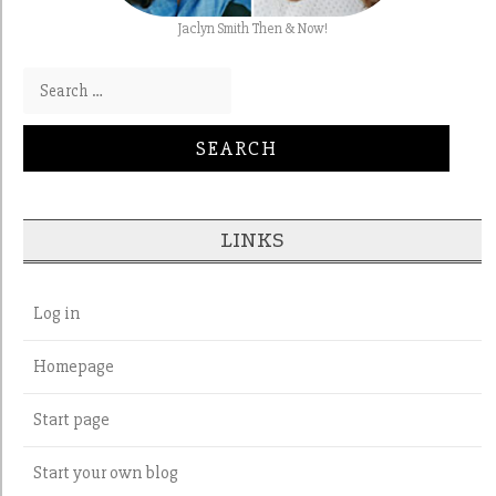
Jaclyn Smith Then & Now!
Search for:
LINKS
Log in
Homepage
Start page
Start your own blog