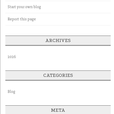
Start your own blog
Report this page
ARCHIVES
2026
CATEGORIES
Blog
META