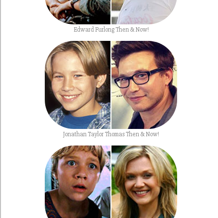
Edward Furlong Then & Now!
Jonathan Taylor Thomas Then & Now!