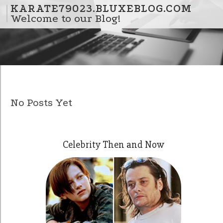
Skip to content
KARATE79023.BLUXEBLOG.COM
Welcome to our Blog!
No Posts Yet
Celebrity Then and Now